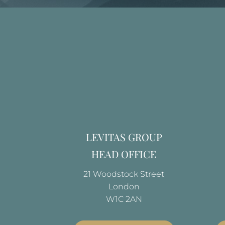
LEVITAS GROUP
HEAD OFFICE
21 Woodstock Street
London
W1C 2AN