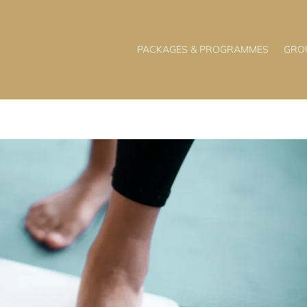
PACKAGES & PROGRAMMES
GRO