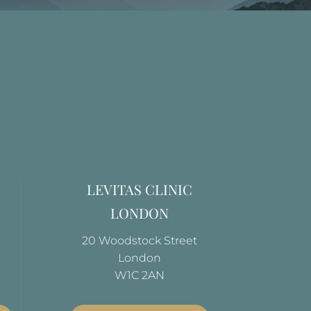
LEVITAS CLINIC
LONDON
20 Woodstock Street
London
W1C 2AN