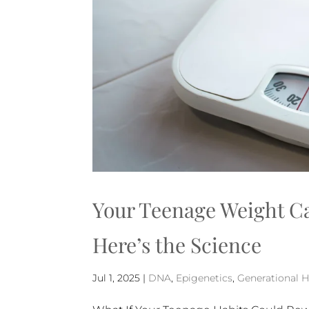
Your Teenage Weight Ca
Here’s the Science
Jul 1, 2025
|
DNA
,
Epigenetics
,
Generational H