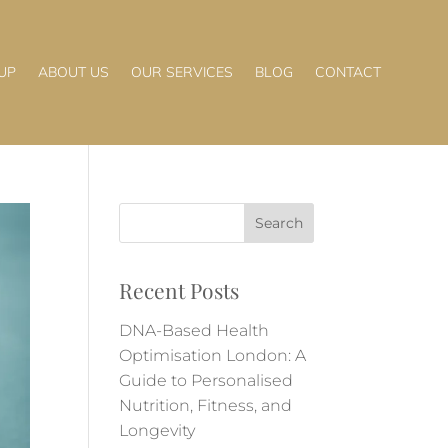
UP
ABOUT US
OUR SERVICES
BLOG
CONTACT
Recent Posts
DNA-Based Health
Optimisation London: A
Guide to Personalised
Nutrition, Fitness, and
Longevity