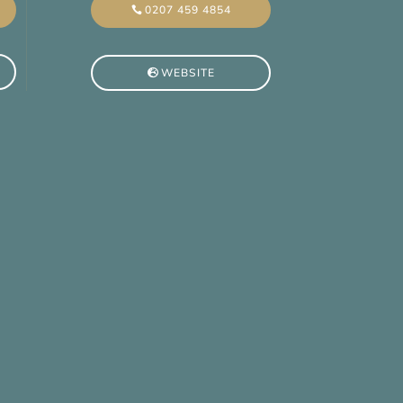
0207 459 4854
WEBSITE