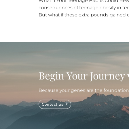
What If Your Teenage Habits Could Rewr
consequences of teenage obesity in terms
But what if those extra pounds gained d
Begin Your Journey 
Because your genes are the foundation, 
Contact us