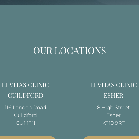
OUR LOCATIONS
LEVITAS CLINIC
LEVITAS CLINIC
GUILDFORD
ESHER
116 London Road
8 High Street
Guildford
Esher
GU1 1TN
KT10 9RT