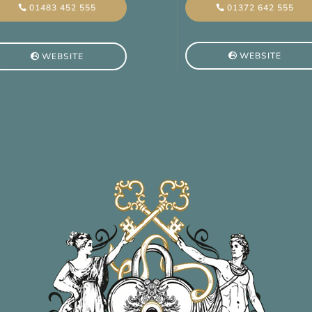
01372 642 555
01483 452 555
WEBSITE
WEBSITE