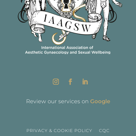
Review our services on
Google
PRIVACY & COOKIE POLICY
CQC