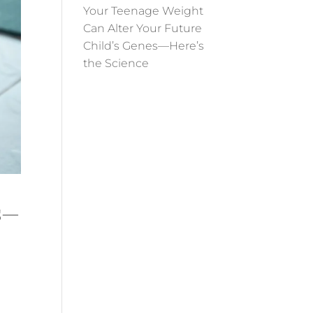
Your Teenage Weight
Can Alter Your Future
Child’s Genes—Here’s
the Science
es—