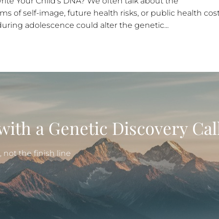
ite Your Child’s DNA? We often talk about the
 of self-image, future health risks, or public health cost
uring adolescence could alter the genetic...
with a Genetic Discovery Cal
not the finish line