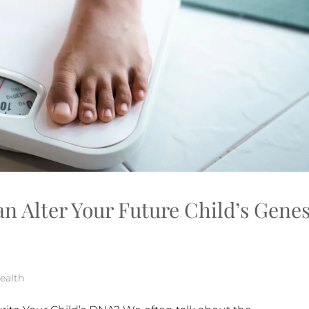
n Alter Your Future Child’s Gen
ealth