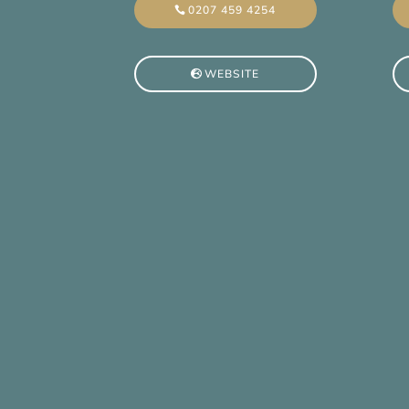
0207 459 4254
WEBSITE