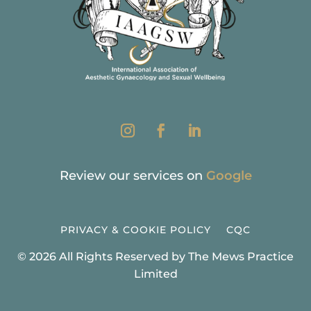
Review our services on
Google
PRIVACY & COOKIE POLICY
CQC
© 2026 All Rights Reserved by The Mews Practice
Limited