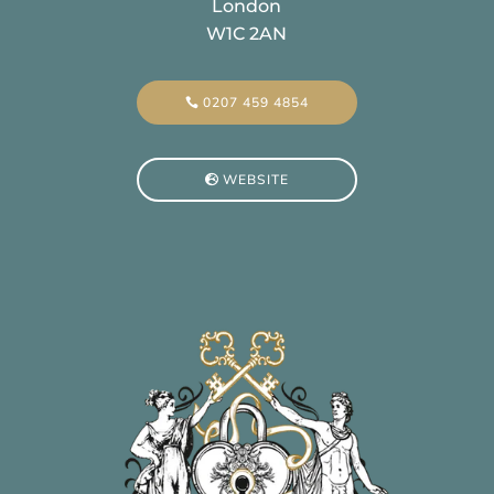
London
W1C 2AN
0207 459 4854
WEBSITE