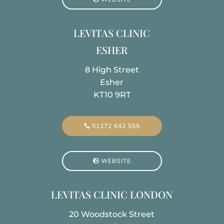
LEVITAS CLINIC
ESHER
8 High Street
Esher
KT10 9RT
01372 642 555
WEBSITE
LEVITAS CLINIC LONDON
20 Woodstock Street