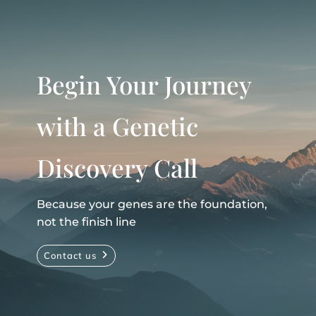
Begin Your Journey
with a Genetic
Discovery Call
Because your genes are the foundation,
not the finish line
Contact us