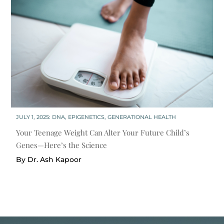
JULY 1, 2025:
DNA
,
EPIGENETICS
,
GENERATIONAL HEALTH
Your Teenage Weight Can Alter Your Future Child’s
Genes—Here’s the Science
By Dr. Ash Kapoor