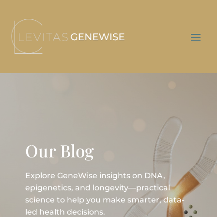
Our Blog
Explore GeneWise insights on DNA,
epigenetics, and longevity—practical
science to help you make smarter, data-
led health decisions.