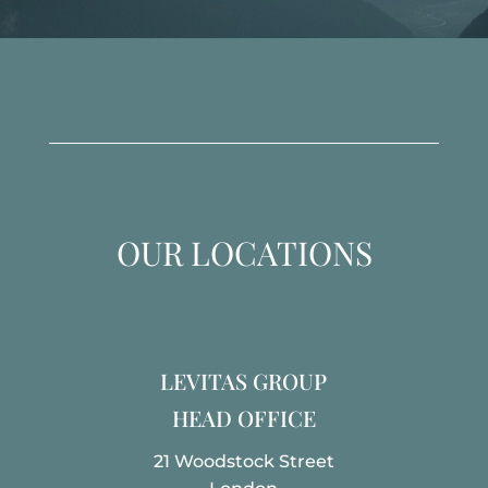
OUR LOCATIONS
LEVITAS GROUP
HEAD OFFICE
21 Woodstock Street