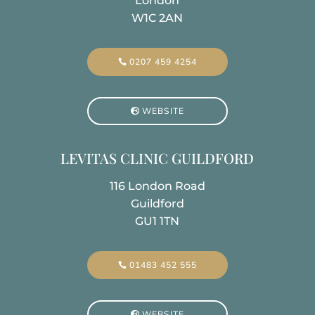
London
W1C 2AN
0207 459 4254
WEBSITE
LEVITAS CLINIC GUILDFORD
116 London Road
Guildford
GU1 1TN
01483 452 555
WEBSITE