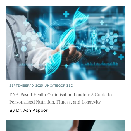
SEPTEMBER 10, 2025:
UNCATEGORIZED
DNA-Based Health Optimisation London: A Guide to
Personalised Nutrition, Fitness, and Longevity
By Dr. Ash Kapoor