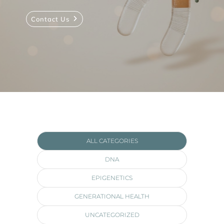
Contact Us
ALL CATEGORIES
DNA
EPIGENETICS
GENERATIONAL HEALTH
UNCATEGORIZED