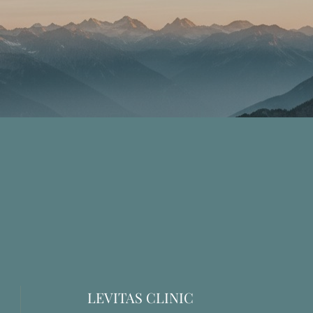
LEVITAS CLINIC