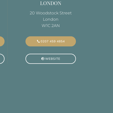
LONDON
20 Woodstock Street
London
W1C 2AN
0207 459 4854
WEBSITE