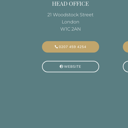
HEAD OFFICE
21 Woodstock Street
London
W1C 2AN
0207 459 4254
WEBSITE