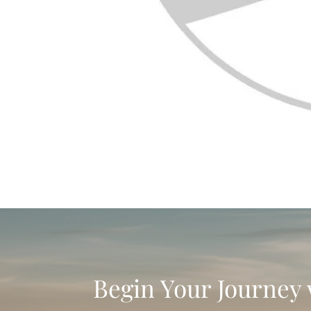
Begin Your Journey 