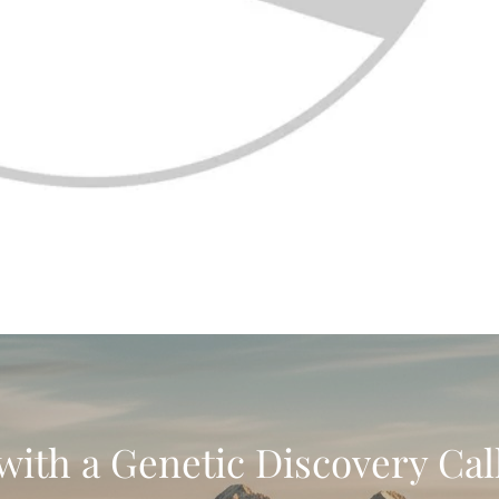
with a Genetic Discovery Cal