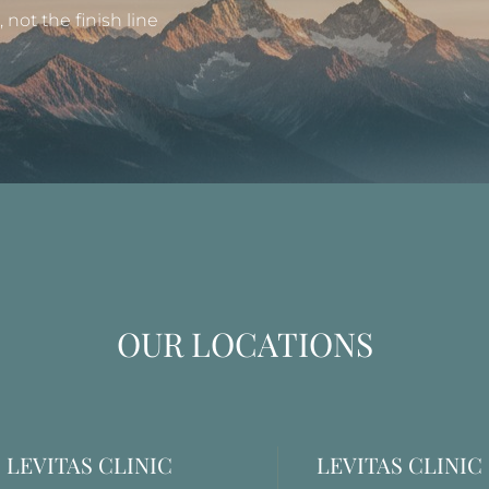
not the finish line
OUR LOCATIONS
LEVITAS CLINIC
LEVITAS CLINIC