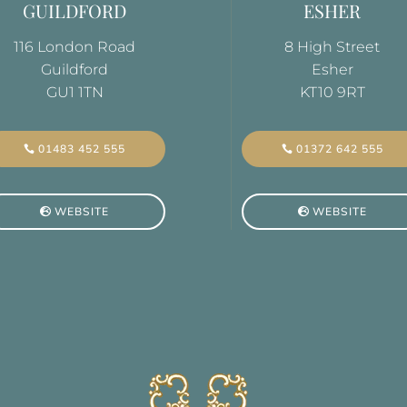
GUILDFORD
ESHER
116 London Road
8 High Street
Guildford
Esher
GU1 1TN
KT10 9RT
01372 642 555
01483 452 555
WEBSITE
WEBSITE