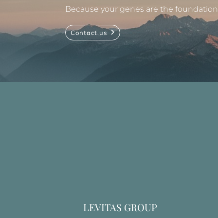
Because your genes are the foundation, 
Contact us
LEVITAS GROUP