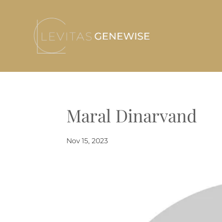
Maral Dinarvand
Nov 15, 2023