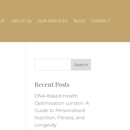
UP
ABOUT US
OUR SERVICES
BLOG
CONTACT
Recent Posts
DNA-Based Health
Optimisation London: A
Guide to Personalised
Nutrition, Fitness, and
Longevity