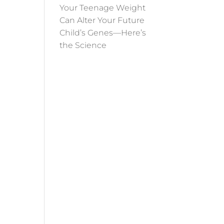
Your Teenage Weight
Can Alter Your Future
Child’s Genes—Here’s
the Science