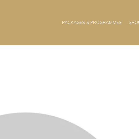
PACKAGES & PROGRAMMES
GRO