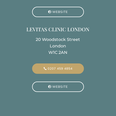
WEBSITE
LEVITAS CLINIC LONDON
20 Woodstock Street
London
W1C 2AN
0207 459 4854
WEBSITE