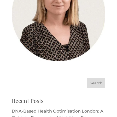
Recent Posts
DNA-Based Health Optimisation London: A