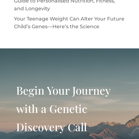
Guide to Personalised Nutrition, Fitness,
and Longevity
Your Teenage Weight Can Alter Your Future
Child’s Genes—Here’s the Science
Begin Your Journey
with a Genetic
Discovery Call