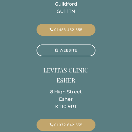
Guildford
GU1 1TN
01483 452 555
WEBSITE
LEVITAS CLINIC
ESHER
8 High Street
Esher
KT10 9RT
01372 642 555