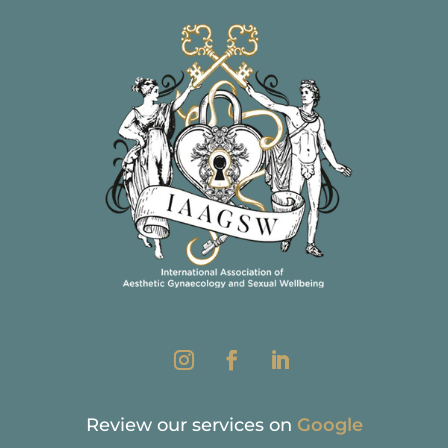
Review our services on
Google