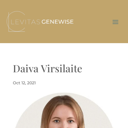
Daiva Virsilaite
Oct 12, 2021