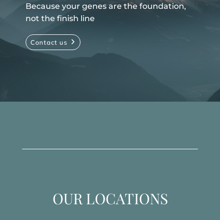
Because your genes are the foundation,
not the finish line
Contact us
OUR LOCATIONS