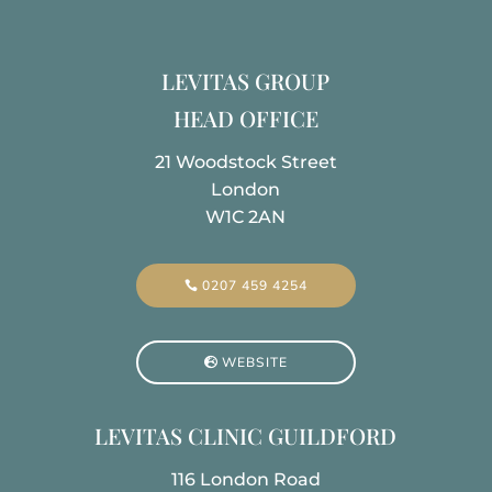
LEVITAS GROUP
HEAD OFFICE
21 Woodstock Street
London
W1C 2AN
0207 459 4254
WEBSITE
LEVITAS CLINIC GUILDFORD
116 London Road